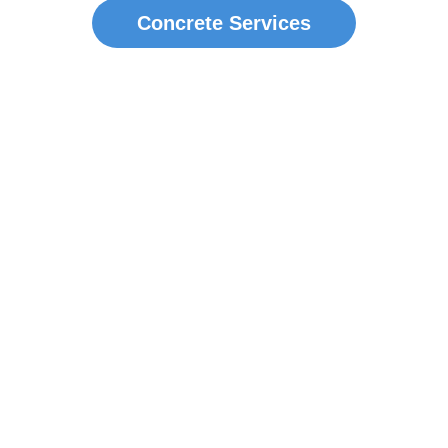
Concrete Services