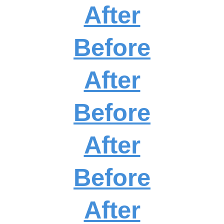
After
Before
After
Before
After
Before
After