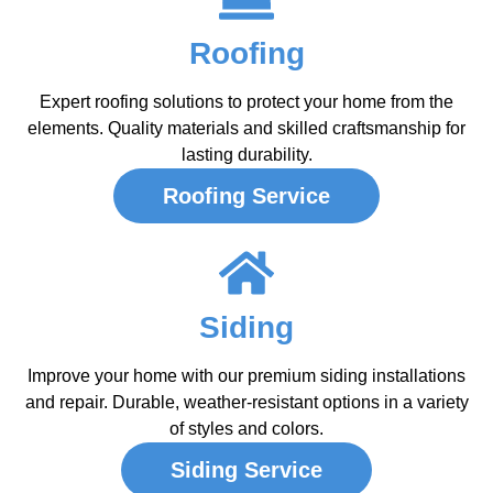
Roofing
Expert roofing solutions to protect your home from the
elements. Quality materials and skilled craftsmanship for
lasting durability.
Roofing Service
Siding
Improve your home with our premium siding installations
and repair. Durable, weather-resistant options in a variety
of styles and colors.
Siding Service