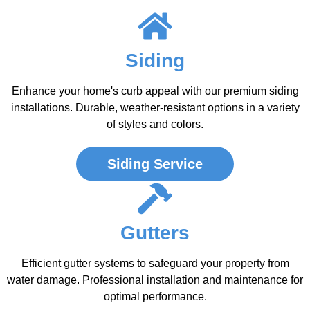
Siding
Enhance your home's curb appeal with our premium siding
installations. Durable, weather-resistant options in a variety
of styles and colors.
Siding Service
Gutters
Efficient gutter systems to safeguard your property from
water damage. Professional installation and maintenance for
optimal performance.