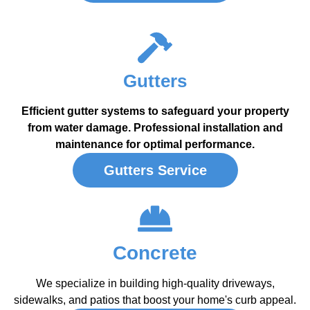
Gutters
Efficient gutter systems to safeguard your property
from water damage. Professional installation and
maintenance for optimal performance.
Gutters Service
Concrete
We specialize in building high-quality driveways,
sidewalks, and patios that boost your home's curb appeal.