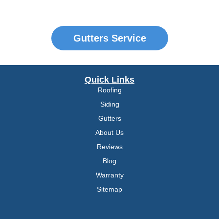
Gutters Service
Quick Links
Roofing
Siding
Gutters
About Us
Reviews
Blog
Warranty
Sitemap