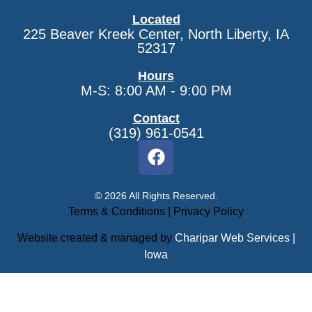
Located
225 Beaver Kreek Center, North Liberty, IA
52317
Hours
M-S: 8:00 AM - 9:00 PM
Contact
(319) 961-0541
© 2026 All Rights Reserved.
Terms & Conditions
|
Privacy Policy
Website created & managed by
Charipar Web Services |
Iowa