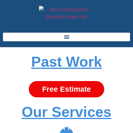
Past Work
Free Estimate
Our Services