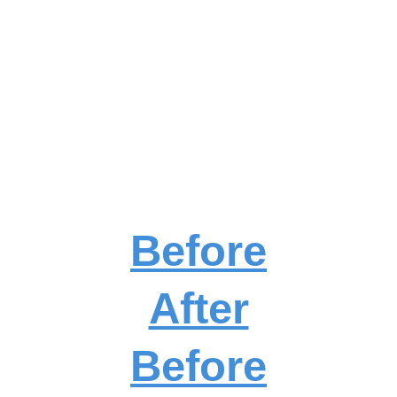
Before
After
Before