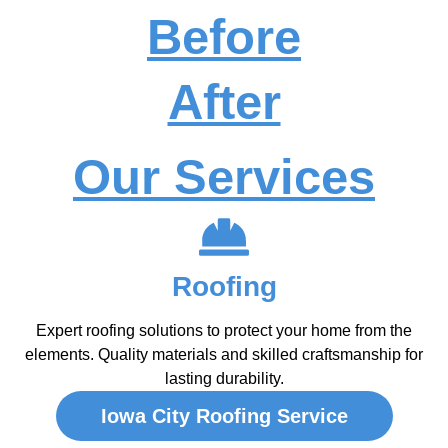
Before
After
Our Services
Roofing
Expert roofing solutions to protect your home from the
elements. Quality materials and skilled craftsmanship for
lasting durability.
Iowa City Roofing Service