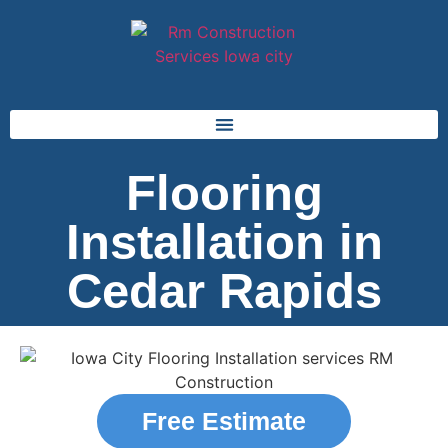
Flooring
Installation in
Cedar Rapids
Free Estimate