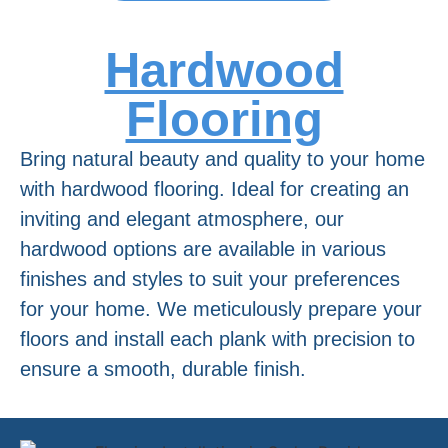
Hardwood
Flooring
Bring natural beauty and quality to your home
with hardwood flooring. Ideal for creating an
inviting and elegant atmosphere, our
hardwood options are available in various
finishes and styles to suit your preferences
for your home. We meticulously prepare your
floors and install each plank with precision to
ensure a smooth, durable finish.