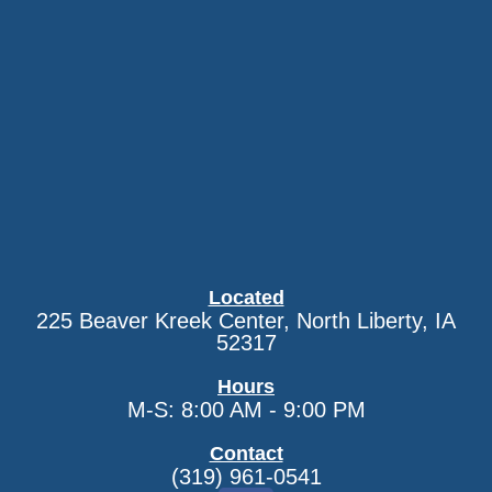
Located
225 Beaver Kreek Center, North Liberty, IA
52317
Hours
M-S: 8:00 AM - 9:00 PM
Contact
(319) 961-0541