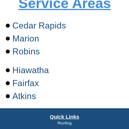
Service Areas
Cedar Rapids
Marion
Robins
Hiawatha
Fairfax
Atkins
Quick Links
Roofing