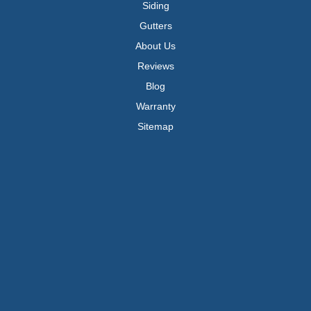
Siding
Gutters
About Us
Reviews
Blog
Warranty
Sitemap