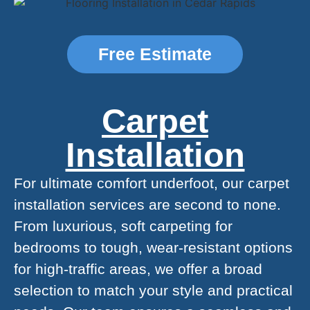
Free Estimate
Carpet
Installation
For ultimate comfort underfoot, our carpet
installation services are second to none.
From luxurious, soft carpeting for
bedrooms to tough, wear-resistant options
for high-traffic areas, we offer a broad
selection to match your style and practical