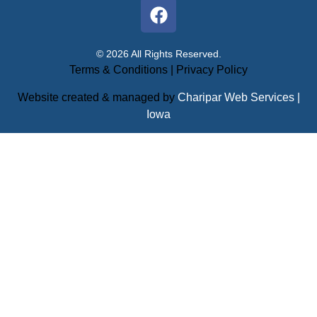
© 2026 All Rights Reserved.
Terms & Conditions
|
Privacy Policy
Website created & managed by
Charipar Web Services |
Iowa