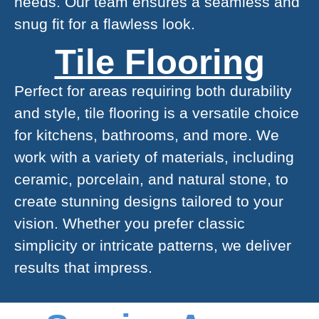
needs. Our team ensures a seamless and
snug fit for a flawless look.
Tile Flooring
Perfect for areas requiring both durability
and style, tile flooring is a versatile choice
for kitchens, bathrooms, and more. We
work with a variety of materials, including
ceramic, porcelain, and natural stone, to
create stunning designs tailored to your
vision. Whether you prefer classic
simplicity or intricate patterns, we deliver
results that impress.