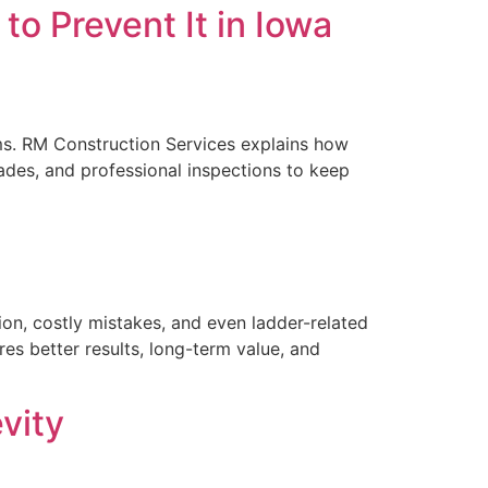
o Prevent It in Iowa
orms. RM Construction Services explains how
des, and professional inspections to keep
ion, costly mistakes, and even ladder-related
res better results, long-term value, and
vity