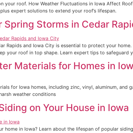
 on your roof. How Weather Fluctuations in Iowa Affect Roo
plus expert solutions to extend your roof’s lifespan.
r Spring Storms in Cedar Rapi
ar Rapids and Iowa City is essential to protect your home. 
ep your roof in top shape. Learn expert tips to safeguard y
er Materials for Homes in Io
ials for Iowa homes, including zinc, vinyl, aluminum, and gal
harsh weather conditions
Siding on Your House in Iowa
r home in Iowa? Learn about the lifespan of popular sidin