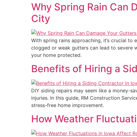
Why Spring Rain Can D
City
With spring rains approaching, it’s crucial t
clogged or weak gutters can lead to severe 
your home protected.
Benefits of Hiring a Si
DIY siding repairs may seem like a money-savi
injuries. In this guide, RM Construction Servi
stress-free home improvement.
How Weather Fluctuati