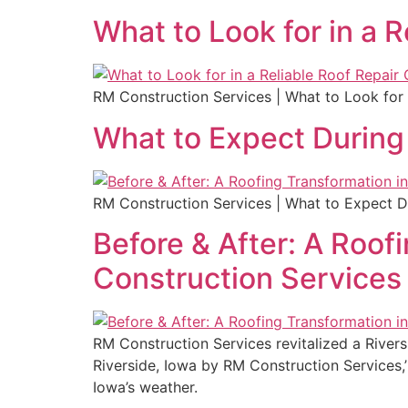
What to Look for in a R
RM Construction Services | What to Look for 
What to Expect During 
RM Construction Services | What to Expect Du
Before & After: A Roof
Construction Services
RM Construction Services revitalized a Rivers
Riverside, Iowa by RM Construction Services,’ 
Iowa’s weather.