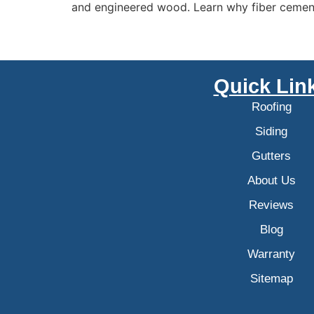
and engineered wood. Learn why fiber cement 
Quick Lin
Roofing
Siding
Gutters
About Us
Reviews
Blog
Warranty
Sitemap