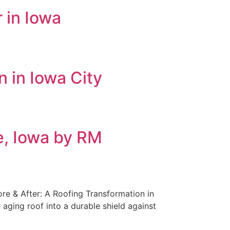
 in Iowa
n in Iowa City
de, Iowa by RM
ore & After: A Roofing Transformation in
 aging roof into a durable shield against