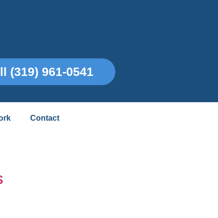
ll (319) 961-0541
ork
Contact
s