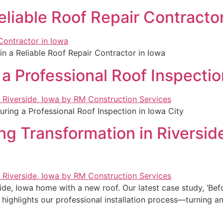
eliable Roof Repair Contractor
in a Reliable Roof Repair Contractor in Iowa
a Professional Roof Inspectio
ring a Professional Roof Inspection in Iowa City
ing Transformation in Riversi
ide, Iowa home with a new roof. Our latest case study, ‘Bef
highlights our professional installation process—turning an