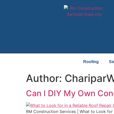
Roofing
Si
Author:
Charipar
Can I DIY My Own Concr
RM Construction Services | What to Look for 