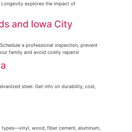
f Longevity explores the impact of
ds and Iowa City
Schedule a professional inspection, prevent
our family and avoid costly repairs!
wa
vanized steel. Get info on durability, cost,
g types—vinyl, wood, fiber cement, aluminum,