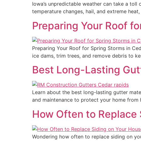
Iowa’s unpredictable weather can take a toll
temperature changes, hail, and extreme heat, 
Preparing Your Roof fo
Preparing Your Roof for Spring Storms in Ced
ice dams, trim trees, and remove debris to ke
Best Long-Lasting Gutt
Learn about the best long-lasting gutter mater
and maintenance to protect your home from 
How Often to Replace 
Wondering how often to replace siding on you