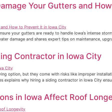
amage Your Gutters and How t
o ensure your gutters are ready to handle Iowa’s intense st
water damage and shares expert tips on maintenance, upgra
ding Contractor in Iowa City
ng option, but they come with risks like improper installat
ces explains why hiring a siding contractor in Iowa City ensu
ons in Iowa Affect Roof Longe