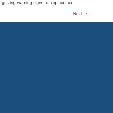
cognizing warning signs for replacement
Next
→