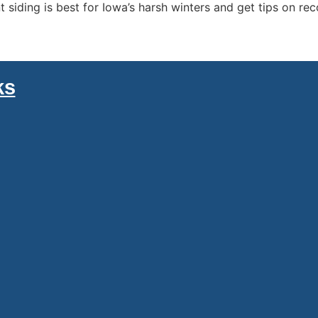
siding is best for Iowa’s harsh winters and get tips on re
ks