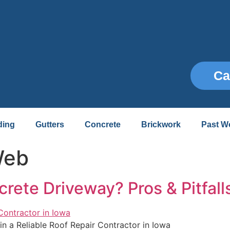
Ca
ding
Gutters
Concrete
Brickwork
Past W
Web
ete Driveway? Pros & Pitfall
in a Reliable Roof Repair Contractor in Iowa